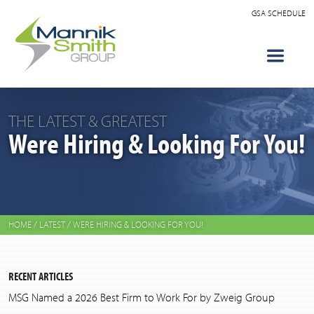
GSA SCHEDULE
THE LATEST & GREATEST
Were Hiring & Looking For You!
HOME
/
LATEST
/
WERE HIRING & LOOKING FOR YOU!
RECENT ARTICLES
MSG Named a 2026 Best Firm to Work For by Zweig Group