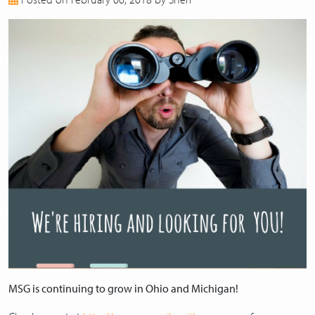
2017
2016
2015
2014
2013
MSG is continuing to grow in Ohio and Michigan!