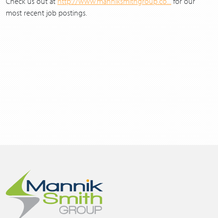
Check us out at
http://www.manniksmithgroup.co...
for our
most recent job postings.