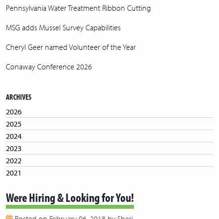
Pennsylvania Water Treatment Ribbon Cutting
MSG adds Mussel Survey Capabilities
Cheryl Geer named Volunteer of the Year
Conaway Conference 2026
ARCHIVES
2026
2025
2024
2023
2022
2021
2020
Were Hiring & Looking for You!
2019
2018
Posted on February 06, 2018 by Sheri