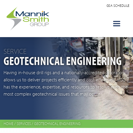
GSA SCHEDULE
SERVICE
GEOTECHNICAL ENGINEERING
Having in-house drill rigs and a nationally-accredited laboratory,
allows us to deliver projects efficiently and cost-effectively. MSG
has the experience, expertise, and resources to resolve even the
most complex geotechnical issues that may occur.
HOME
/
SERVICES
/
GEOTECHNICAL ENGINEERING