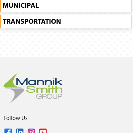
MUNICIPAL
TRANSPORTATION
Follow Us