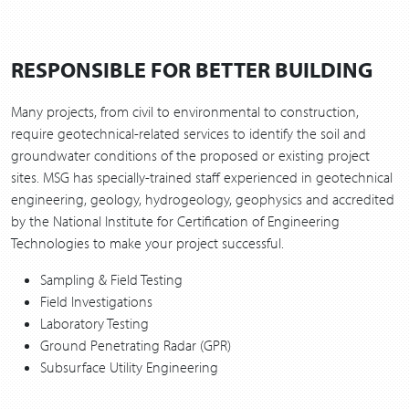
RESPONSIBLE FOR BETTER BUILDING
Many projects, from civil to environmental to construction,
require geotechnical-related services to identify the soil and
groundwater conditions of the proposed or existing project
sites. MSG has specially-trained staff experienced in geotechnical
engineering, geology, hydrogeology, geophysics and accredited
by the National Institute for Certification of Engineering
Technologies to make your project successful.
Sampling & Field Testing
Field Investigations
Laboratory Testing
Ground Penetrating Radar (GPR)
Subsurface Utility Engineering