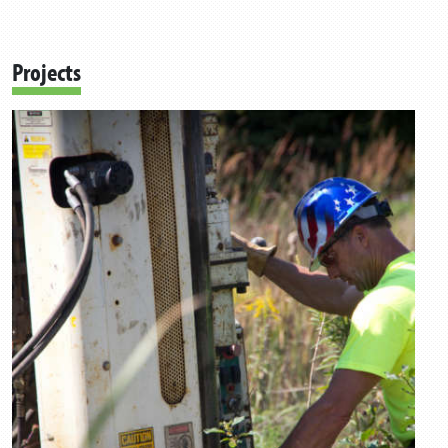
Projects