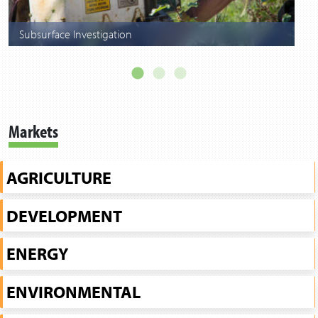
Subsurface Investigation
Markets
AGRICULTURE
DEVELOPMENT
ENERGY
ENVIRONMENTAL