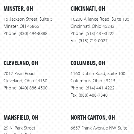
MINSTER, OH
CINCINNATI, OH
15 Jackson Street, Suite 5
10200 Alliance Road, Suite 135
Minster, OH 45865
Cincinnati, Ohio 45242
Phone: (330) 494-8888
Phone: (513) 437-3222
Fax: (513) 719-0027
CLEVELAND, OH
COLUMBUS, OH
7017 Pearl Road
1160 Dublin Road, Suite 100
Cleveland, Ohio 44130
Columbus, Ohio 43215
Phone: (440) 886-4500
Phone: (614) 441-4222
Fax: (888) 488-7340
MANSFIELD, OH
NORTH CANTON, OH
29 N. Park Street
6657 Frank Avenue NW, Suite