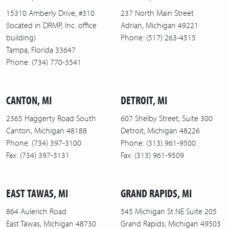
15310 Amberly Drive, #310
237 North Main Street
(located in DRMP, Inc. office
Adrian, Michigan 49221
building)
Phone: (517) 263-4515
Tampa, Florida 33647
Phone: (734) 770-3541
CANTON, MI
DETROIT, MI
2365 Haggerty Road South
607 Shelby Street, Suite 300
Canton, Michigan 48188
Detroit, Michigan 48226
Phone: (734) 397-3100
Phone: (313) 961-9500
Fax: (734) 397-3131
Fax: (313) 961-9509
EAST TAWAS, MI
GRAND RAPIDS, MI
864 Aulerich Road
545 Michigan St NE Suite 205
East Tawas, Michigan 48730
Grand Rapids, Michigan 49503