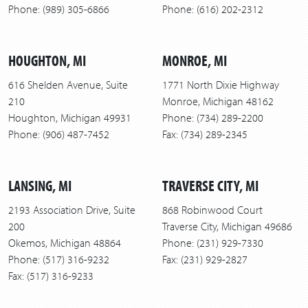
Phone: (989) 305-6866
Phone: (616) 202-2312
HOUGHTON, MI
MONROE, MI
616 Shelden Avenue, Suite
1771 North Dixie Highway
210
Monroe, Michigan 48162
Houghton, Michigan 49931
Phone: (734) 289-2200
Phone: (906) 487-7452
Fax: (734) 289-2345
LANSING, MI
TRAVERSE CITY, MI
2193 Association Drive, Suite
868 Robinwood Court
200
Traverse City, Michigan 49686
Okemos, Michigan 48864
Phone: (231) 929-7330
Phone: (517) 316-9232
Fax: (231) 929-2827
Fax: (517) 316-9233