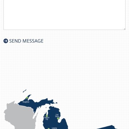
SEND MESSAGE