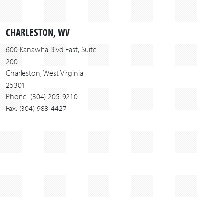
CHARLESTON, WV
600 Kanawha Blvd East, Suite
200
Charleston, West Virginia
25301
Phone: (304) 205-9210
Fax: (304) 988-4427