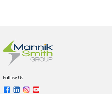
Follow Us
© 2026 The Mannik & Smith Group, Inc.
•
Privacy Policy
•
Terms and Conditions