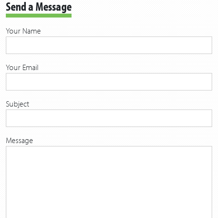
Send a Message
Your Name
Your Email
Subject
Message