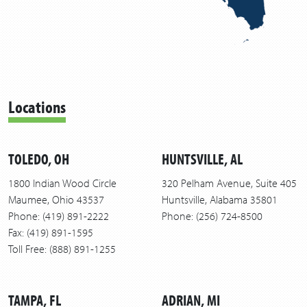
Locations
TOLEDO, OH
HUNTSVILLE, AL
1800 Indian Wood Circle
320 Pelham Avenue, Suite 405
Maumee, Ohio 43537
Huntsville, Alabama 35801
Phone: (419) 891-2222
Phone: (256) 724-8500
Fax: (419) 891-1595
Toll Free: (888) 891-1255
TAMPA, FL
ADRIAN, MI