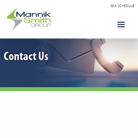
GSA SCHEDULE
Contact Us