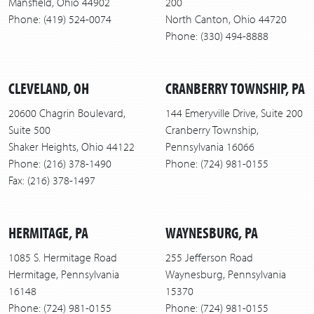
Mansfield, Ohio 44902
200
Phone: (419) 524-0074
North Canton, Ohio 44720
Phone: (330) 494-8888
CLEVELAND, OH
CRANBERRY TOWNSHIP, PA
20600 Chagrin Boulevard,
144 Emeryville Drive, Suite 200
Suite 500
Cranberry Township,
Shaker Heights, Ohio 44122
Pennsylvania 16066
Phone: (216) 378-1490
Phone: (724) 981-0155
Fax: (216) 378-1497
HERMITAGE, PA
WAYNESBURG, PA
1085 S. Hermitage Road
255 Jefferson Road
Hermitage, Pennsylvania
Waynesburg, Pennsylvania
16148
15370
Phone: (724) 981-0155
Phone: (724) 981-0155