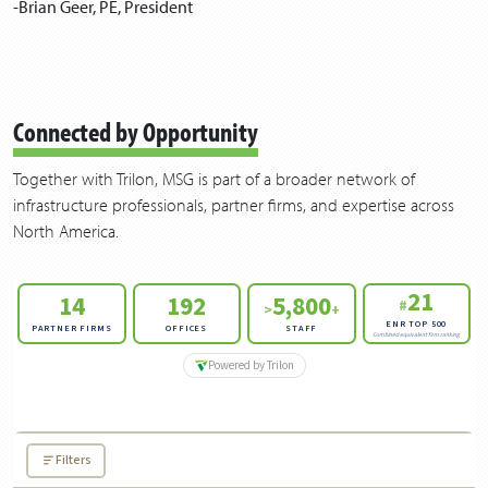
-Bri­an Geer,
PE
, President
Connected by Opportunity
Together with Trilon, MSG is part of a broader network of
infrastructure professionals, partner firms, and expertise across
North America.