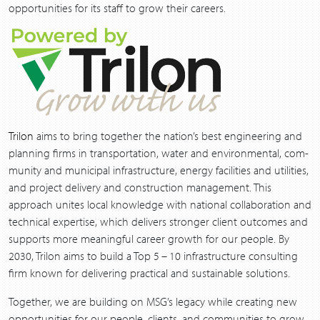
oppor­tu­ni­ties for its staff to grow their careers.
Trilon
aims to bring togeth­er the nation’s best engi­neer­ing and
plan­ning firms in trans­porta­tion, water and envi­ron­men­tal, com­
mu­ni­ty and munic­i­pal infra­struc­ture, ener­gy facil­i­ties and util­i­ties,
and project deliv­ery and con­struc­tion man­age­ment. This
approach unites local knowl­edge with nation­al col­lab­o­ra­tion and
tech­ni­cal exper­tise, which deliv­ers stronger client out­comes and
sup­ports more mean­ing­ful career growth for our peo­ple. By
2030
, Trilon aims to build a Top
5
–
10
infra­struc­ture con­sult­ing
firm known for deliv­er­ing prac­ti­cal and sus­tain­able solutions.
Togeth­er, we are build­ing on MSG’s lega­cy while cre­at­ing new
oppor­tu­ni­ties for our peo­ple, clients, and com­mu­ni­ties to grow