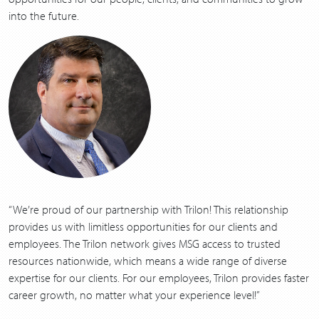
into the future.
“
We’re proud of our part­ner­ship with Trilon! This rela­tion­ship
pro­vides us with lim­it­less oppor­tu­ni­ties for our clients and
employ­ees. The Trilon net­work gives
MSG
access to trust­ed
resources nation­wide, which means a wide range of diverse
exper­tise for our clients. For our employ­ees, Trilon pro­vides faster
career growth, no mat­ter what your expe­ri­ence level!”