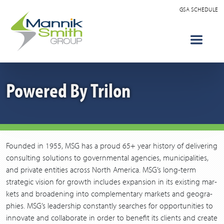
GSA SCHEDULE
Powered By Trilon
Found­ed in
1955
,
MSG
has a proud
65
+ year his­to­ry of deliv­er­ing
con­sult­ing solu­tions to gov­ern­men­tal agen­cies, munic­i­pal­i­ties,
and pri­vate enti­ties across North Amer­i­ca.
MSG
’s long-term
strate­gic vision for growth includes expan­sion in its exist­ing mar­
kets and broad­en­ing into com­ple­men­tary mar­kets and geo­gra­
phies.
MSG
’s lead­er­ship con­stant­ly search­es for oppor­tu­ni­ties to
inno­vate and col­lab­o­rate in order to ben­e­fit its clients and cre­ate