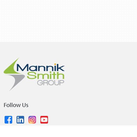
Follow Us
© 2026 The Mannik & Smith Group, Inc.