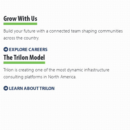
Grow With Us
Build your future with a connected team shaping communities
across the country.
EXPLORE CAREERS
The Trilon Model
Trilon is creating one of the most dynamic infrastructure
consulting platforms in North America.
LEARN ABOUT TRILON