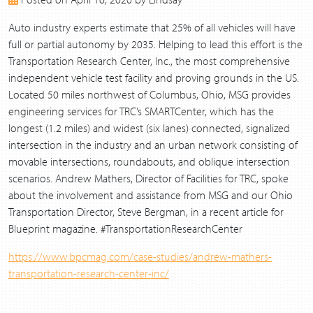
2017
2016
Auto industry experts estimate that 25% of all vehicles will have
2015
full or partial autonomy by 2035. Helping to lead this effort is the
2014
Transportation Research Center, Inc., the most comprehensive
2013
independent vehicle test facility and proving grounds in the US.
Located 50 miles northwest of Columbus, Ohio, MSG provides
engineering services for TRC’s SMARTCenter, which has the
longest (1.2 miles) and widest (six lanes) connected, signalized
intersection in the industry and an urban network consisting of
movable intersections, roundabouts, and oblique intersection
scenarios. Andrew Mathers, Director of Facilities for TRC, spoke
about the involvement and assistance from MSG and our Ohio
Transportation Director, Steve Bergman, in a recent article for
Blueprint magazine. #TransportationResearchCenter
https://www.bpcmag.com/case-studies/andrew-mathers-
transportation-research-center-inc/