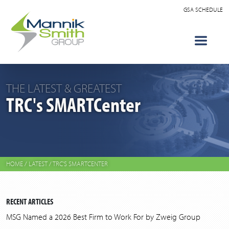
GSA SCHEDULE
THE LATEST & GREATEST
TRC's SMARTCenter
HOME
/
LATEST
/
TRC'S SMARTCENTER
RECENT ARTICLES
MSG Named a 2026 Best Firm to Work For by Zweig Group