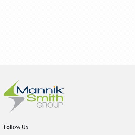
Follow Us