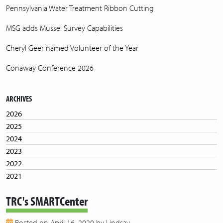
Pennsylvania Water Treatment Ribbon Cutting
MSG adds Mussel Survey Capabilities
Cheryl Geer named Volunteer of the Year
Conaway Conference 2026
ARCHIVES
2026
2025
2024
2023
2022
2021
2020
TRC's SMARTCenter
2019
2018
Posted on April 16, 2020 by Lindsay