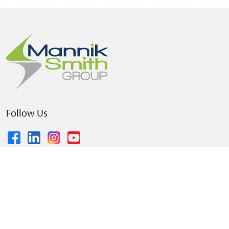
Follow Us
© 2026 The Mannik & Smith Group, Inc.
•
Privacy Policy
•
Terms and Conditions