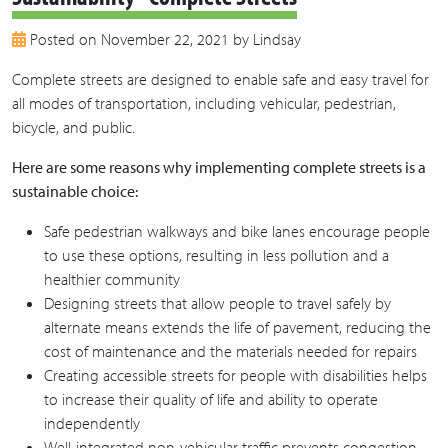
2018
Posted on November 22, 2021 by Lindsay
2017
2016
Complete streets are designed to enable safe and easy travel for
2015
all modes of transportation, including vehicular, pedestrian,
2014
bicycle, and public.
2013
Here are some reasons why implementing complete streets is a
sustainable choice:
Safe pedestrian walkways and bike lanes encourage people
to use these options, resulting in less pollution and a
healthier community
Designing streets that allow people to travel safely by
alternate means extends the life of pavement, reducing the
cost of maintenance and the materials needed for repairs
Creating accessible streets for people with disabilities helps
to increase their quality of life and ability to operate
independently
Well-integrated non-vehicular traffic prevents congestion