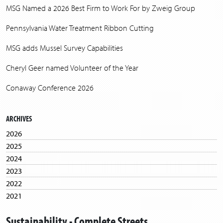
MSG Named a 2026 Best Firm to Work For by Zweig Group
Pennsylvania Water Treatment Ribbon Cutting
MSG adds Mussel Survey Capabilities
Cheryl Geer named Volunteer of the Year
Conaway Conference 2026
ARCHIVES
2026
2025
2024
2023
2022
2021
2020
Sustainability - Complete Streets
2019