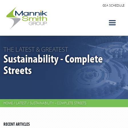
GSA SCHEDULE
THE LATEST & GREATEST
Sustainability - Complete
Streets
HOME
/
LATEST
/
SUSTAINABILITY - COMPLETE STREETS
RECENT ARTICLES