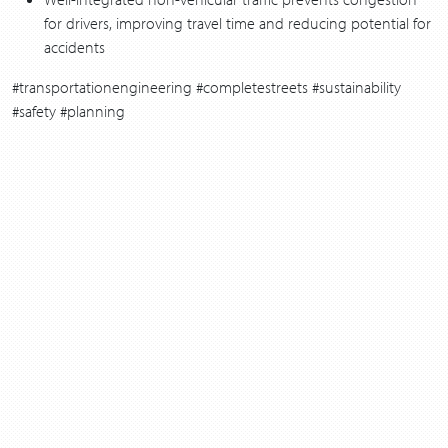
for drivers, improving travel time and reducing potential for
accidents
#transportationengineering #completestreets #sustainability
#safety #planning