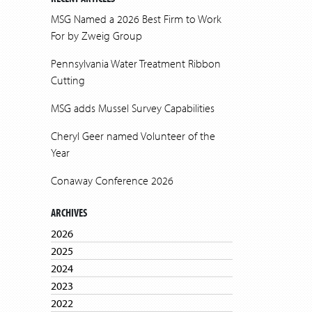
MSG Named a 2026 Best Firm to Work
For by Zweig Group
Pennsylvania Water Treatment Ribbon
Cutting
MSG adds Mussel Survey Capabilities
Cheryl Geer named Volunteer of the
Year
Conaway Conference 2026
ARCHIVES
2026
2025
2024
2023
2022