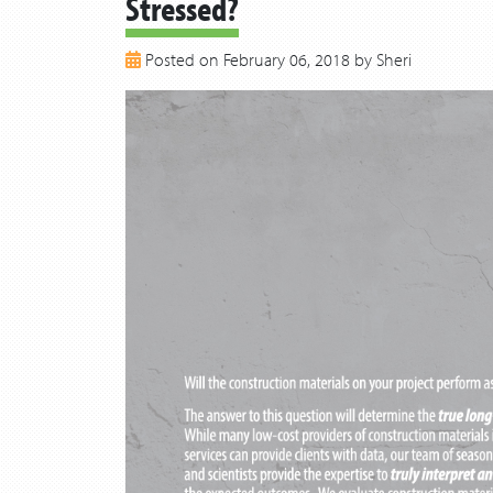
Stressed?
Posted on February 06, 2018 by Sheri