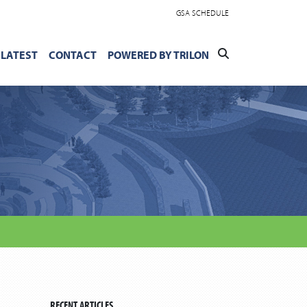
GSA SCHEDULE
LATEST
CONTACT
POWERED BY TRILON
RECENT ARTICLES