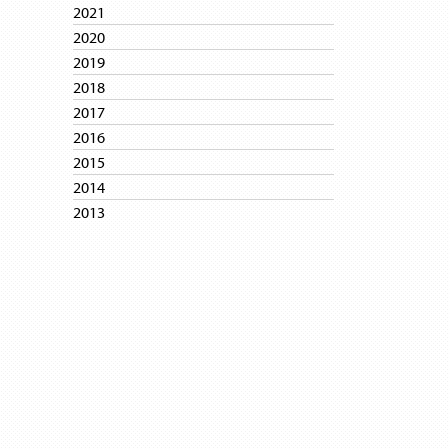
2021
2020
2019
2018
2017
2016
2015
2014
2013