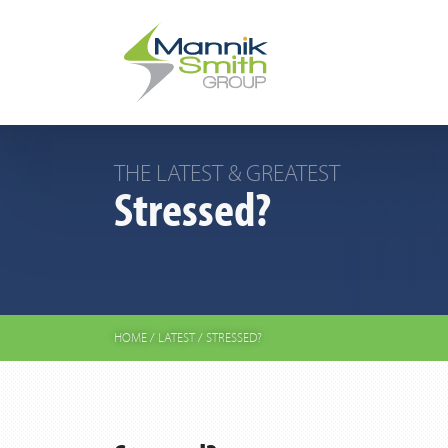
THE LATEST & GREATEST
Stressed?
HOME
/
LATEST
/
STRESSED?