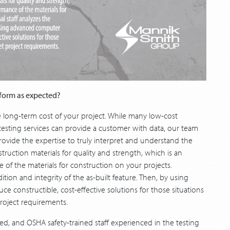
rform as expected?
e long-term cost of your project. While many low-cost
testing services can provide a customer with data, our team
rovide the expertise to truly interpret and understand the
uction materials for quality and strength, which is an
of the materials for construction on your projects.
dition and integrity of the as-built feature. Then, by using
 constructible, cost-effective solutions for those situations
roject requirements.
ied, and OSHA safety-trained staff experienced in the testing