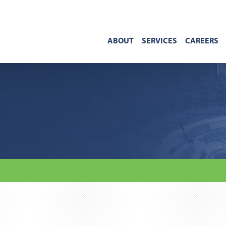
ABOUT
SERVICES
CAREERS