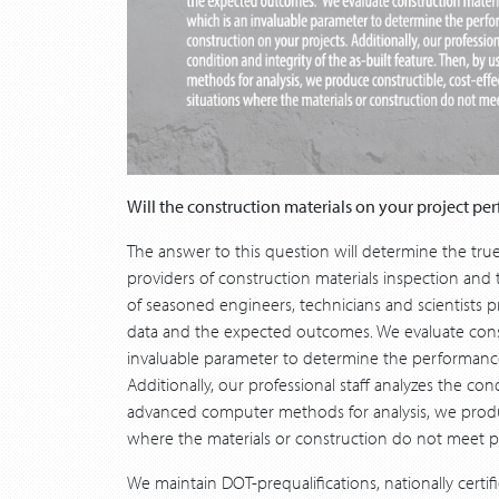
Will the construction materials on your project pe
The answer to this question will determine the tru
providers of construction materials inspection and 
of seasoned engineers, technicians and scientists p
data and the expected outcomes. We evaluate constr
invaluable parameter to determine the performance 
Additionally, our professional staff analyzes the con
advanced computer methods for analysis, we produce
where the materials or construction do not meet p
We maintain DOT-prequalifications, nationally certif