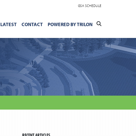
GSA SCHEDULE
LATEST
CONTACT
POWERED BY TRILON
RECENT ARTICLES