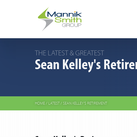
THE LATEST & GREATEST
Sean Kelley's Retir
HOME
/
LATEST
/
SEAN KELLEY'S RETIREMENT