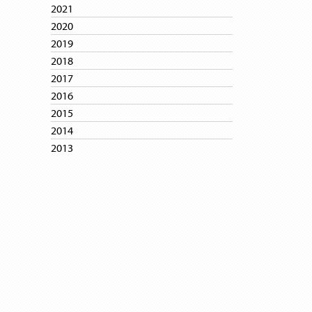
2021
2020
2019
2018
2017
2016
2015
2014
2013