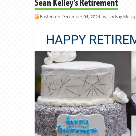
Sean Kelley's Retirement
Posted on December 04, 2024 by Lindsay Metzg