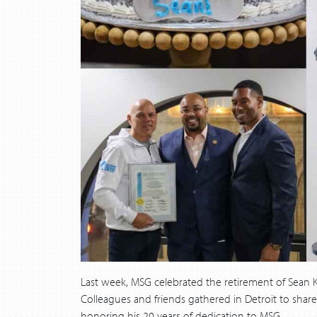
Last week, MSG celebrated the retirement of Sean Ke
Colleagues and friends gathered in Detroit to sha
honoring his 20 years of dedication to MSG.