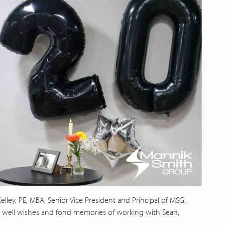
lley, PE, MBA, Senior Vice President and Principal of MSG.
re well wishes and fond memories of working with Sean,