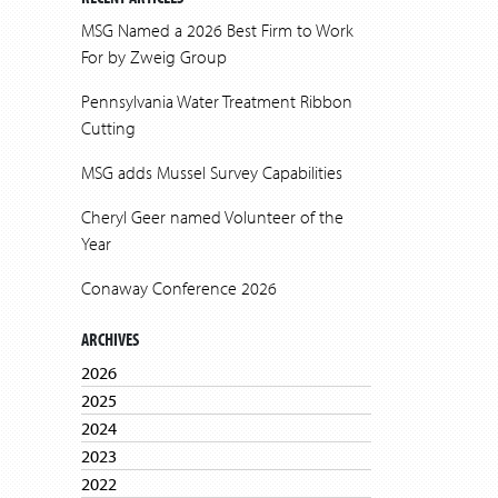
MSG Named a 2026 Best Firm to Work
For by Zweig Group
Pennsylvania Water Treatment Ribbon
Cutting
MSG adds Mussel Survey Capabilities
Cheryl Geer named Volunteer of the
Year
Conaway Conference 2026
ARCHIVES
2026
2025
2024
2023
2022