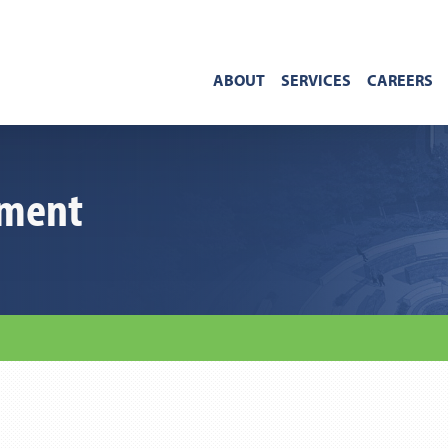
ABOUT
SERVICES
CAREERS
ement