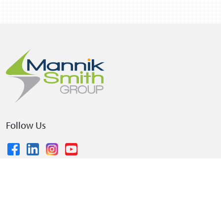
Follow Us
© 2026 The Mannik & Smith Group, Inc.
•
Privacy Policy
•
Terms and Conditions