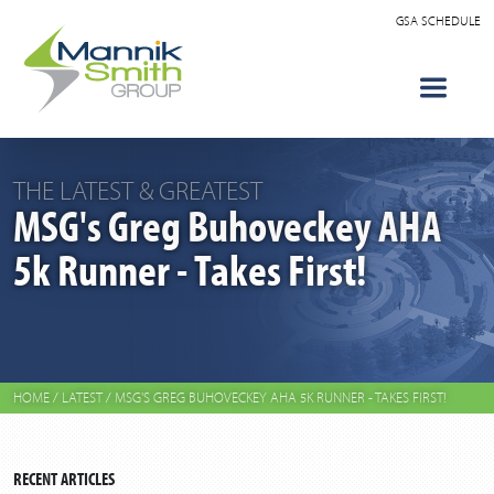
GSA SCHEDULE
THE LATEST & GREATEST
MSG's Greg Buhoveckey AHA
5k Runner - Takes First!
HOME
/
LATEST
/
MSG'S GREG BUHOVECKEY AHA 5K RUNNER - TAKES FIRST!
RECENT ARTICLES