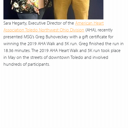
Sara Hegarty, Executive Director of the
American Heart
Association Toledo Northwest Ohio Division
(AHA), recently
presented MSG’s Greg Buhoveckey with a gift certificate for
winning the 2019 AHA Walk and 5K run. Greg finished the run in
18.36 minutes. The 2019 AHA Heart Walk and 5K run took place
in May on the streets of downtown Toledo and involved
hundreds of participants.