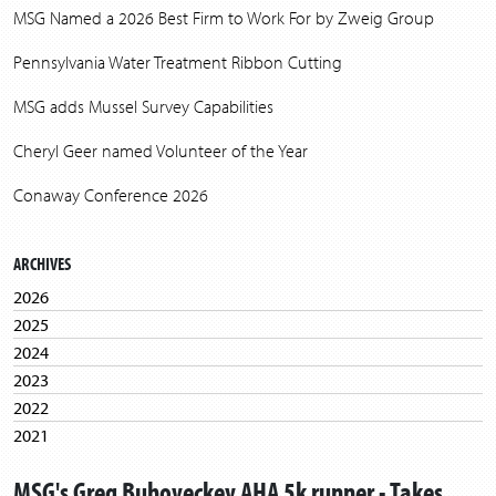
MSG Named a 2026 Best Firm to Work For by Zweig Group
Pennsylvania Water Treatment Ribbon Cutting
MSG adds Mussel Survey Capabilities
Cheryl Geer named Volunteer of the Year
Conaway Conference 2026
ARCHIVES
2026
2025
2024
2023
2022
2021
2020
MSG's Greg Buhoveckey AHA 5k runner - Takes
2019