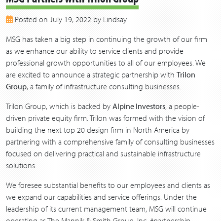
2018
Posted on July 19, 2022 by Lindsay
2017
2016
MSG has taken a big step in continuing the growth of our firm
2015
as we enhance our ability to service clients and provide
2014
professional growth opportunities to all of our employees. We
2013
are excited to announce a strategic partnership with
Trilon
Group
, a family of infrastructure consulting businesses.
Trilon Group, which is backed by
Alpine Investors
, a people-
driven private equity firm. Trilon was formed with the vision of
building the next top 20 design firm in North America by
partnering with a comprehensive family of consulting businesses
focused on delivering practical and sustainable infrastructure
solutions.
We foresee substantial benefits to our employees and clients as
we expand our capabilities and service offerings. Under the
leadership of its current management team, MSG will continue
operating as The Mannik & Smith Group, Inc. #partnership