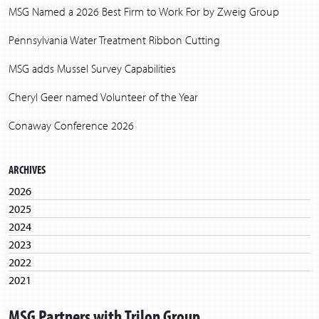
MSG Named a 2026 Best Firm to Work For by Zweig Group
Pennsylvania Water Treatment Ribbon Cutting
MSG adds Mussel Survey Capabilities
Cheryl Geer named Volunteer of the Year
Conaway Conference 2026
ARCHIVES
2026
2025
2024
2023
2022
2021
2020
MSG Partners with Trilon Group
2019