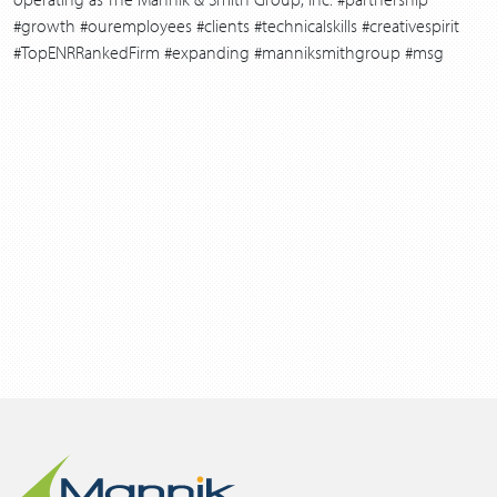
#growth #ouremployees #clients #technicalskills #creativespirit
#TopENRRankedFirm #expanding #manniksmithgroup #msg