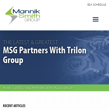
GSA SCHEDULE
THE LATEST & GREATEST
MSG Partners With Trilon
Group
HOME
/
LATEST
/
MSG PARTNERS WITH TRILON GROUP
RECENT ARTICLES