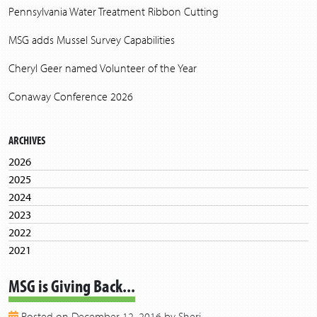
Pennsylvania Water Treatment Ribbon Cutting
MSG adds Mussel Survey Capabilities
Cheryl Geer named Volunteer of the Year
Conaway Conference 2026
ARCHIVES
2026
2025
2024
2023
2022
2021
2020
MSG is Giving Back...
2019
2018
Posted on December 12, 2016 by Sheri