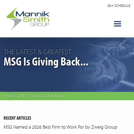
GSA SCHEDULE
THE LATEST & GREATEST
MSG Is Giving Back...
HOME
/
LATEST
/
MSG IS GIVING BACK...
RECENT ARTICLES
MSG Named a 2026 Best Firm to Work For by Zweig Group