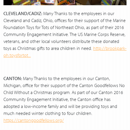
CLEVELAND/CADIZ:
Many Thanks to the employees in our
Cleveland and Cadiz, Ohio, offices for their support of the Marine
Foundation Toys for Tots of Northeast Ohio, as part of their 2016
Community Engagement Initiative. The US Marine Corps Reserve,
veterans, and other local volunteers distribute these donated
toys as Christmas gifts to area children in need.
http://brookpark-
oh.toysfortot...
CANTON:
Many Thanks to the employees in our Canton,
Michigan, office for their support of the Canton Goodfellows No
Child Without a Christmas program. As part of our Canton 2016
Community Engagement Initiative, the Canton office has
adopted a low-income family and will be providing toys and
much needed winter clothing to four children.
https://cantongoodfellows.org/