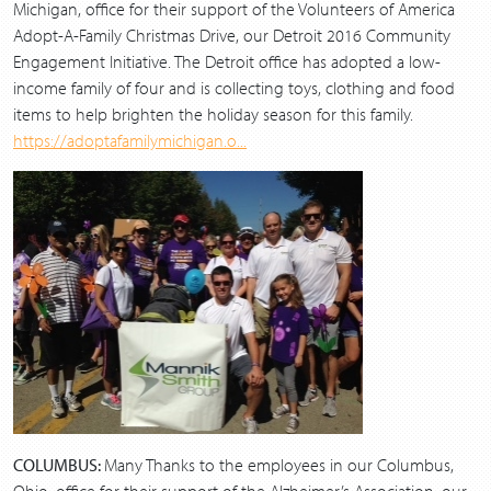
Michigan, office for their support of the Volunteers of America
Adopt-A-Family Christmas Drive, our Detroit 2016 Community
Engagement Initiative. The Detroit office has adopted a low-
income family of four and is collecting toys, clothing and food
items to help brighten the holiday season for this family.
https://adoptafamilymichigan.o...
C
OLUMBUS:
Many Thanks to the employees in our Columbus,
Ohio, office for their support of the Alzheimer’s Association, our