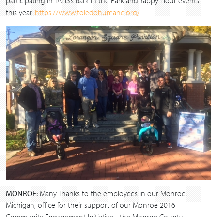
participating in TAHS’s Bark in the Park and Yappy Hour events
this year.
https://www.toledohumane.org/
MONROE:
Many Thanks to the employees in our Monroe,
Michigan, office for their support of our Monroe 2016
Community Engagement Initiative - the Monroe County