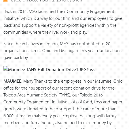
2017
2016
Back in 2014, MSG launched their Community Engagement
2015
Initiative, which is a way for our firm and our employees to give
2014
back and support a variety of non-profit agencies within the
2013
communities where they live, work and play.
Since the initiatives inception, MSG has contributed to 20
organizations across Ohio and Michigan. This year our locations
gave back by...
MAUMEE:
Many Thanks to the employees in our Maumee, Ohio,
office for their support of our recent donation drive for the
Toledo Area Humane Society (TAHS), our Toledo 2016
Community Engagement Initiative. Lots of food, toys and paper
goods were donated to help support the care of more than
6,000 at-risk animals every year. Employees, along with family
members and furry friends, also helped to raise money by