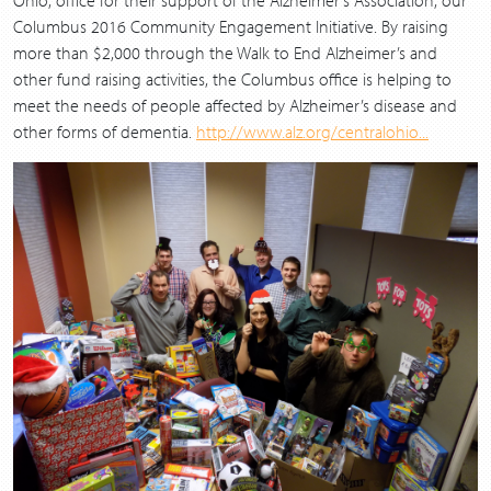
Columbus 2016 Community Engagement Initiative. By raising
more than $2,000 through the Walk to End Alzheimer’s and
other fund raising activities, the Columbus office is helping to
meet the needs of people affected by Alzheimer’s disease and
other forms of dementia.
http://www.alz.org/centralohio...