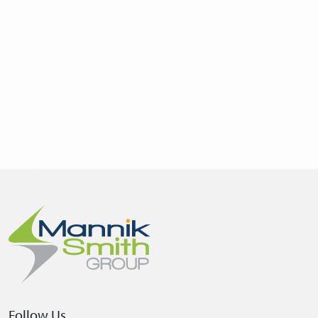
Follow Us