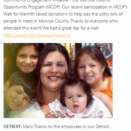
Opportunity Program (MCOP). Our recent participation in MCOP’s
Walk for Warmth raised donations to help pay the utility bills of
people in need in Monroe County. Thanks to everyone who
attended this event! We had a great day for a walk.
http://www.monroecountyop.org/
DETROIT:
Many Thanks to the employees in our Detroit,