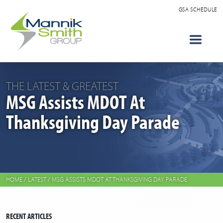
GSA SCHEDULE
THE LATEST & GREATEST
MSG Assists MDOT At
Thanksgiving Day Parade
HOME
/
LATEST
/
MSG ASSISTS MDOT AT THANKSGIVING DAY PARADE
RECENT ARTICLES