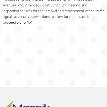
Avenue), MSG provided Construction Engineering and
Inspection services for the removal and replacement of the traffic
signals at various intersections to allow for the parade to
proceed along M-1.