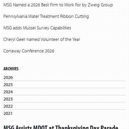
MSG Named a 2026 Best Firm to Work For by Zweig Group
Pennsylvania Water Treatment Ribbon Cutting
MSG adds Mussel Survey Capabilities
Cheryl Geer named Volunteer of the Year
Conaway Conference 2026
ARCHIVES
2026
2025
2024
2023
2022
2021
2020
MSG Assists MDOT at Thanksgiving Day Parade
2019