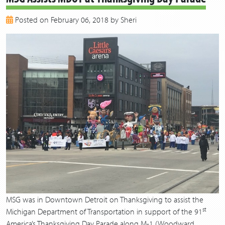
2018
Posted on February 06, 2018 by Sheri
2017
2016
2015
2014
2013
MSG was in Downtown Detroit on Thanksgiving to assist the
st
Michigan Department of Transportation in support of the 91
America’s Thanksgiving Day Parade along M-1 (Woodward