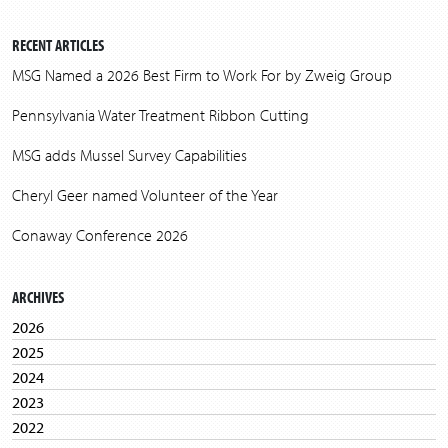
RECENT ARTICLES
MSG Named a 2026 Best Firm to Work For by Zweig Group
Pennsylvania Water Treatment Ribbon Cutting
MSG adds Mussel Survey Capabilities
Cheryl Geer named Volunteer of the Year
Conaway Conference 2026
ARCHIVES
2026
2025
2024
2023
2022