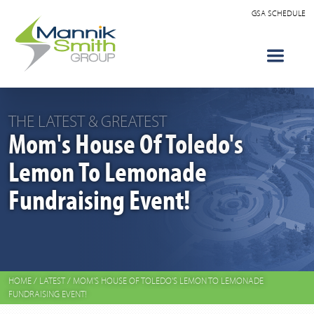
GSA SCHEDULE
THE LATEST & GREATEST
Mom's House Of Toledo's
Lemon To Lemonade
Fundraising Event!
HOME
/
LATEST
/
MOM'S HOUSE OF TOLEDO'S LEMON TO LEMONADE
FUNDRAISING EVENT!