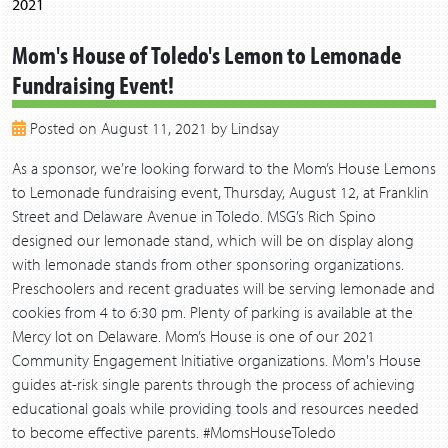
2021
2020
Mom's House of Toledo's Lemon to Lemonade
2019
Fundraising Event!
2018
2017
Posted on August 11, 2021 by Lindsay
2016
2015
As a sponsor, we’re looking forward to the Mom’s House Lemons
2014
to Lemonade fundraising event, Thursday, August 12, at Franklin
2013
Street and Delaware Avenue in Toledo. MSG’s Rich Spino
designed our lemonade stand, which will be on display along
with lemonade stands from other sponsoring organizations.
Preschoolers and recent graduates will be serving lemonade and
cookies from 4 to 6:30 pm. Plenty of parking is available at the
Mercy lot on Delaware. Mom’s House is one of our 2021
Community Engagement Initiative organizations. Mom's House
guides at-risk single parents through the process of achieving
educational goals while providing tools and resources needed
to become effective parents. #MomsHouseToledo