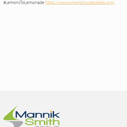
#LemonsToLemonade
https://www.momshousetoledo.org/