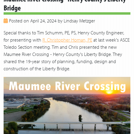
Bridge
2018
2017
Posted on April 24, 2024 by Lindsay Metzger
2016
2015
Special thanks to Tim Schumm, PE, PS, Henry County Engineer,
2014
for presenting with
R. Christopher Homan, PE
at last week's ASCE
2013
Toledo Section meeting. Tim and Chris presented the new
Maumee River Crossing - Henry County's Liberty Bridge. They
shared the 19-year story of planning, funding, design and
construction of the Liberty Bridge.