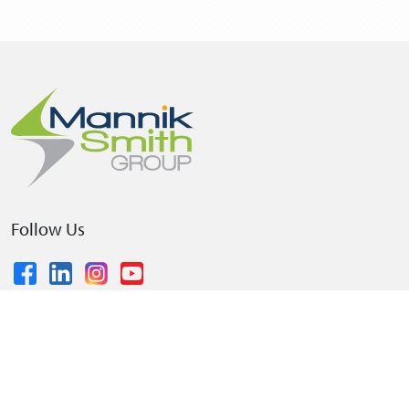
Follow Us
© 2026 The Mannik & Smith Group, Inc.
•
Privacy Policy
•
Terms and Conditions