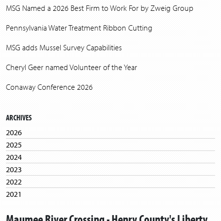
MSG Named a 2026 Best Firm to Work For by Zweig Group
Pennsylvania Water Treatment Ribbon Cutting
MSG adds Mussel Survey Capabilities
Cheryl Geer named Volunteer of the Year
Conaway Conference 2026
ARCHIVES
2026
2025
2024
2023
2022
2021
2020
Maumee River Crossing - Henry County's Liberty
2019