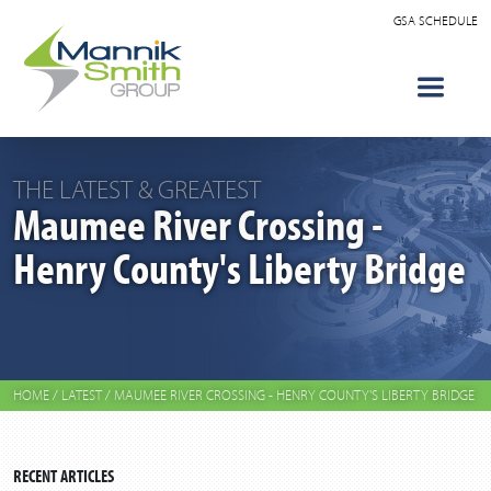
GSA SCHEDULE
THE LATEST & GREATEST
Maumee River Crossing -
Henry County's Liberty Bridge
HOME
/
LATEST
/
MAUMEE RIVER CROSSING - HENRY COUNTY'S LIBERTY BRIDGE
RECENT ARTICLES