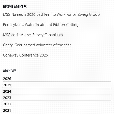
RECENT ARTICLES
MSG Named a 2026 Best Firm to Work For by Zweig Group
Pennsylvania Water Treatment Ribbon Cutting
MSG adds Mussel Survey Capabilities
Cheryl Geer named Volunteer of the Year
Conaway Conference 2026
ARCHIVES
2026
2025
2024
2023
2022
2021