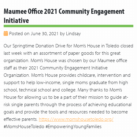
2020
Maumee Office 2021 Community Engagement
2019
Initiative
2018
2017
Posted on June 30, 2021 by Lindsay
2016
2015
Our Springtime Donation Drive for Mom’s House in Toledo closed
2014
last week with an assortment of paper goods for this great
2013
organization. Mom’s House was chosen by our Maumee office
staff as their 2021 Community Engagement Initiative
Organization. Mom’s House provides childcare, intervention and
support to help low-income, single moms graduate from high
school, technical school and college. Many thanks to Mom’s
House for allowing us to be a part of their mission to guide at-
risk single parents through the process of achieving educational
goals and provide the tools and resources needed to become
effective parents.
https://www.momshousetoledo.org/
#MomsHouseToledo #EmpoweringYoungFamilies