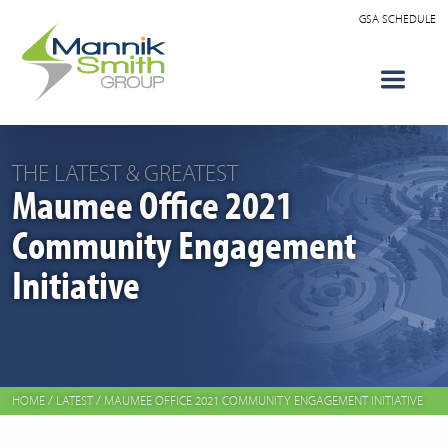
GSA SCHEDULE
THE LATEST & GREATEST
Maumee Office 2021
Community Engagement
Initiative
HOME
/
LATEST
/
MAUMEE OFFICE 2021 COMMUNITY ENGAGEMENT INITIATIVE