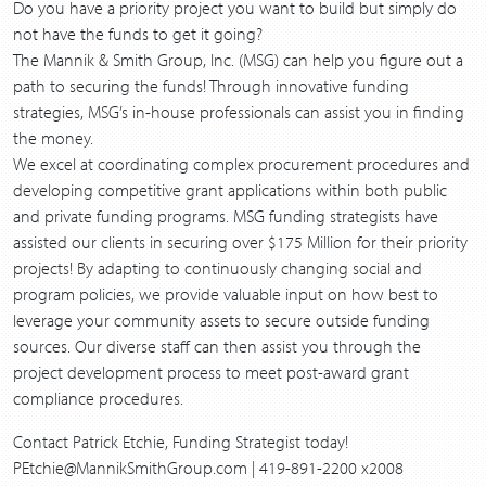
Do you have a priority project you want to build but simply do
not have the funds to get it going?
The Mannik & Smith Group, Inc. (MSG) can help you figure out a
path to securing the funds! Through innovative funding
strategies, MSG’s in-house professionals can assist you in finding
the money.
We excel at coordinating complex procurement procedures and
developing competitive grant applications within both public
and private funding programs. MSG funding strategists have
assisted our clients in securing over $175 Million for their priority
projects! By adapting to continuously changing social and
program policies, we provide valuable input on how best to
leverage your community assets to secure outside funding
sources. Our diverse staff can then assist you through the
project development process to meet post-award grant
compliance procedures.
Contact Patrick Etchie, Funding Strategist today!
PEtchie@MannikSmithGroup.com | 419-891-2200 x2008