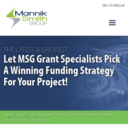
GSA SCHEDULE
THE LATEST & GREATEST
Let MSG Grant Specialists Pick
A Winning Funding Strategy
For Your Project!
HOME
/
LATEST
/
LET MSG GRANT SPECIALISTS PICK A WINNING FUNDING
STRATEGY FOR YOUR PROJECT!