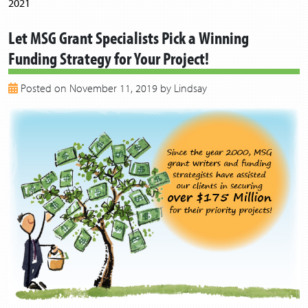
2021
2020
Let MSG Grant Specialists Pick a Winning
2019
Funding Strategy for Your Project!
2018
2017
Posted on November 11, 2019 by Lindsay
2016
2015
2014
2013