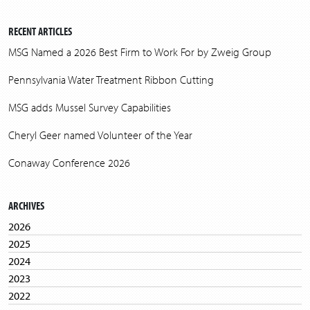
RECENT ARTICLES
MSG Named a 2026 Best Firm to Work For by Zweig Group
Pennsylvania Water Treatment Ribbon Cutting
MSG adds Mussel Survey Capabilities
Cheryl Geer named Volunteer of the Year
Conaway Conference 2026
ARCHIVES
2026
2025
2024
2023
2022