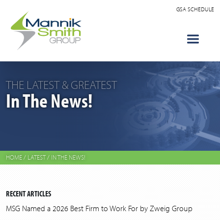
GSA SCHEDULE
THE LATEST & GREATEST
In The News!
HOME
/
LATEST
/
IN THE NEWS!
RECENT ARTICLES
MSG Named a 2026 Best Firm to Work For by Zweig Group