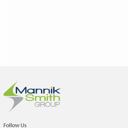
Follow Us