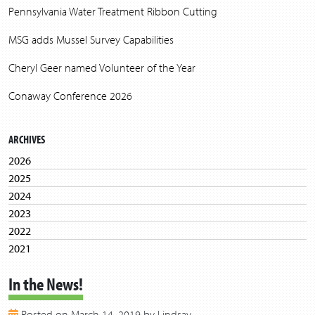
Pennsylvania Water Treatment Ribbon Cutting
MSG adds Mussel Survey Capabilities
Cheryl Geer named Volunteer of the Year
Conaway Conference 2026
ARCHIVES
2026
2025
2024
2023
2022
2021
2020
In the News!
2019
2018
Posted on March 14, 2019 by Lindsay