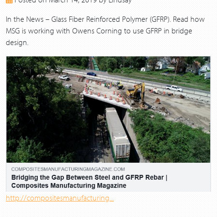
2017
2016
In the News – Glass Fiber Reinforced Polymer (GFRP). Read how
2015
MSG is working with Owens Corning to use GFRP in bridge
2014
design.
2013
http://compositesmanufacturing...