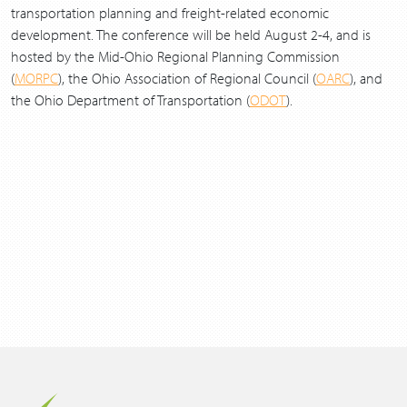
transportation planning and freight-related economic
development. The conference will be held August 2-4, and is
hosted by the Mid-Ohio Regional Planning Commission
(
MORPC
), the Ohio Association of Regional Council (
OARC
), and
the Ohio Department of Transportation (
ODOT
).