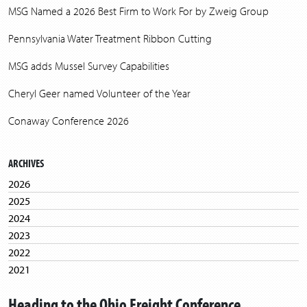
MSG Named a 2026 Best Firm to Work For by Zweig Group
Pennsylvania Water Treatment Ribbon Cutting
MSG adds Mussel Survey Capabilities
Cheryl Geer named Volunteer of the Year
Conaway Conference 2026
ARCHIVES
2026
2025
2024
2023
2022
2021
2020
Heading to the Ohio Freight Conference
2019