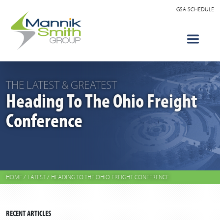
GSA SCHEDULE
THE LATEST & GREATEST
Heading To The Ohio Freight
Conference
HOME
/
LATEST
/
HEADING TO THE OHIO FREIGHT CONFERENCE
RECENT ARTICLES