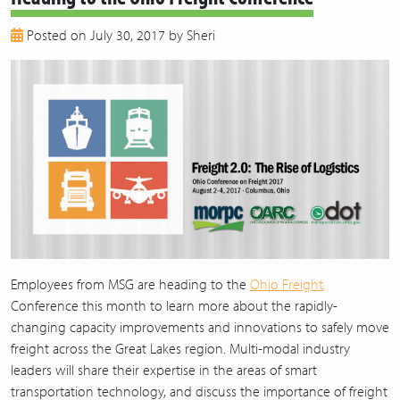
2018
Posted on July 30, 2017 by Sheri
2017
2016
2015
2014
2013
Employees from MSG are heading to the
Ohio Freight
Conference this month to learn more about the rapidly-
changing capacity improvements and innovations to safely move
freight across the Great Lakes region. Multi-modal industry
leaders will share their expertise in the areas of smart
transportation technology, and discuss the importance of freight