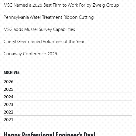
MSG Named a 2026 Best Firm to Work For by Zweig Group
Pennsylvania Water Treatment Ribbon Cutting
MSG adds Mussel Survey Capabilities
Cheryl Geer named Volunteer of the Year
Conaway Conference 2026
ARCHIVES
2026
2025
2024
2023
2022
2021
2020
Happy Professional Engineer's Day!
2019