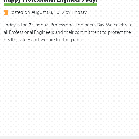
2018
Posted on August 03, 2022 by Lindsay
2017
2016
th
Today is the 7
annual Professional Engineers Day! We celebrate
2015
all Professional Engineers and their commitment to protect the
2014
health, safety and welfare for the public!
2013