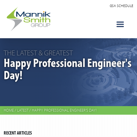
GSA SCHEDULE
THE LATEST & GREATEST
Happy Professional Engineer's
Day!
HOME
/
LATEST
/
HAPPY PROFESSIONAL ENGINEER'S DAY!
RECENT ARTICLES