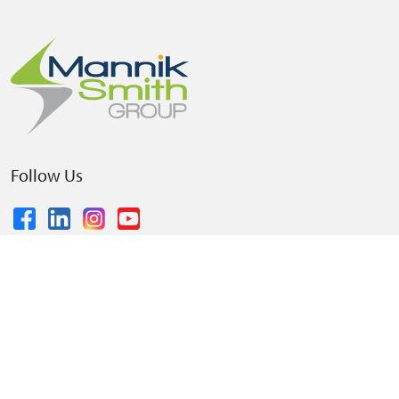
Follow Us
© 2026 The Mannik & Smith Group, Inc.
•
Privacy Policy
•
Terms and Conditions