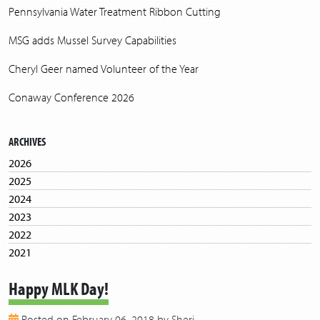
Pennsylvania Water Treatment Ribbon Cutting
MSG adds Mussel Survey Capabilities
Cheryl Geer named Volunteer of the Year
Conaway Conference 2026
ARCHIVES
2026
2025
2024
2023
2022
2021
2020
Happy MLK Day!
2019
2018
Posted on February 06, 2018 by Sheri