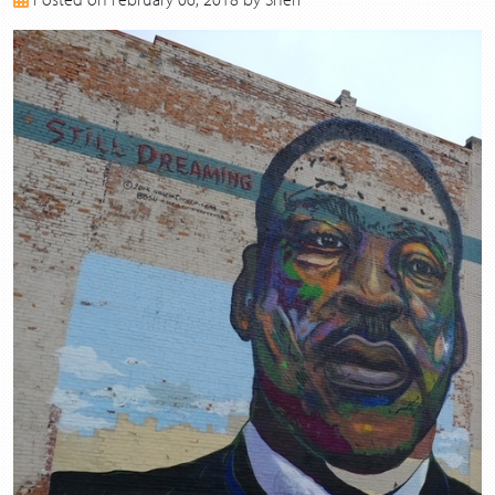
2017
2016
2015
2014
2013