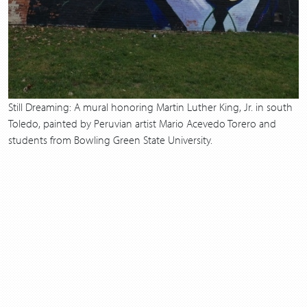
Still Dreaming: A mural honoring Martin Luther King, Jr. in south
Toledo, painted by Peruvian artist Mario Acevedo Torero and
students from Bowling Green State University.