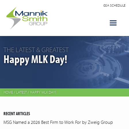
GSA SCHEDULE
THE LATEST & GREATEST
Happy MLK Day!
HOME
/
LATEST
/
HAPPY MLK DAY!
RECENT ARTICLES
MSG Named a 2026 Best Firm to Work For by Zweig Group