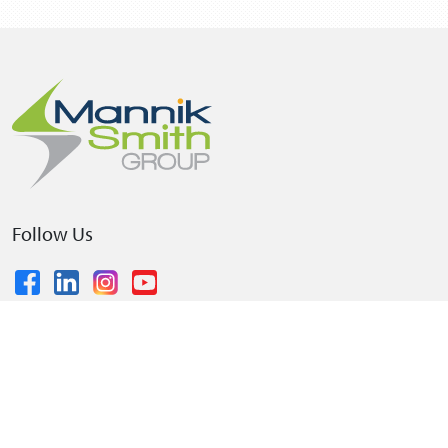
Follow Us
© 2026 The Mannik & Smith Group, Inc.
•
Privacy Policy
•
Terms and Conditions