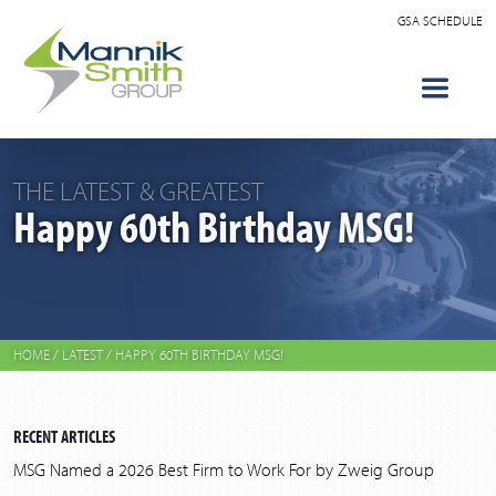
GSA SCHEDULE
THE LATEST & GREATEST
Happy 60th Birthday MSG!
HOME
/
LATEST
/
HAPPY 60TH BIRTHDAY MSG!
RECENT ARTICLES
MSG Named a 2026 Best Firm to Work For by Zweig Group