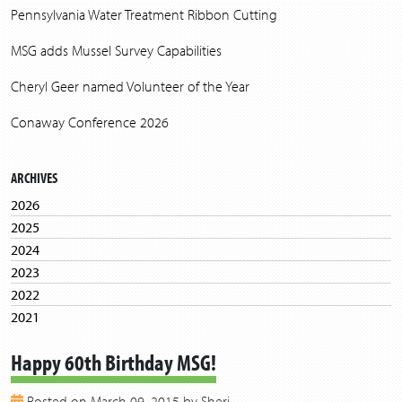
Pennsylvania Water Treatment Ribbon Cutting
MSG adds Mussel Survey Capabilities
Cheryl Geer named Volunteer of the Year
Conaway Conference 2026
ARCHIVES
2026
2025
2024
2023
2022
2021
2020
Happy 60th Birthday MSG!
2019
2018
Posted on March 09, 2015 by Sheri