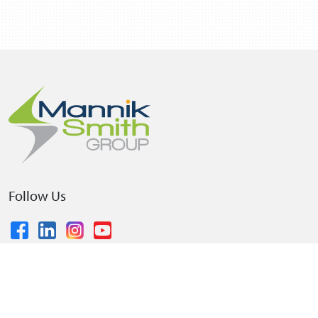
Follow Us
© 2026 The Mannik & Smith Group, Inc.
•
Privacy Policy
•
Terms and Conditions