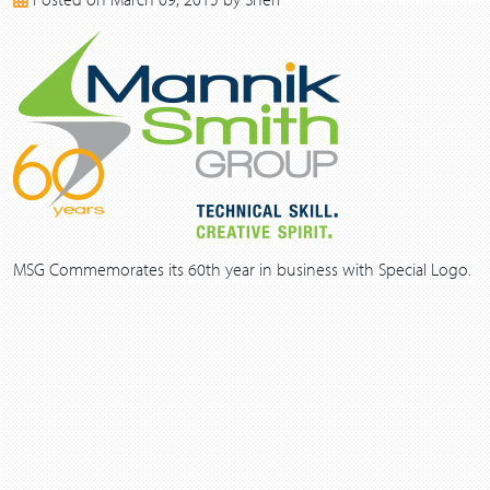
2017
2016
2015
2014
2013
MSG Commemorates its 60th year in business with Special Logo.