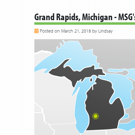
Grand Rapids, Michigan - MSG'
Posted on March 21, 2018 by Lindsay