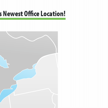
s Newest Office Location!