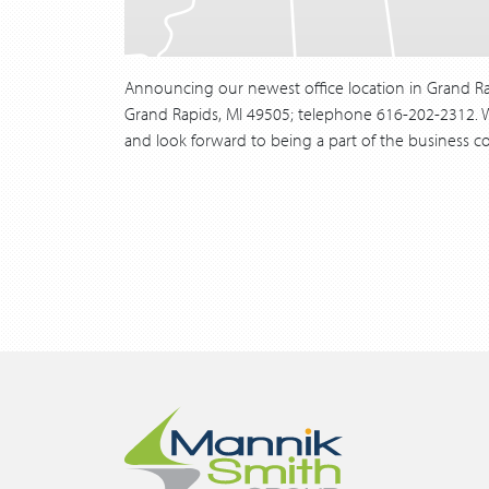
Announcing our newest office location in Grand Ra
Grand Rapids, MI 49505; telephone 616-202-2312. We
and look forward to being a part of the business co