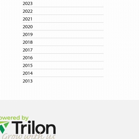
2023
2022
2021
2020
2019
2018
2017
2016
2015
2014
2013