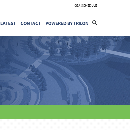
GSA SCHEDULE
LATEST
CONTACT
POWERED BY TRILON