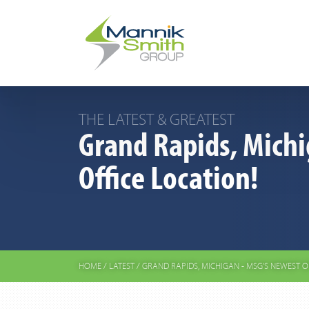
THE LATEST & GREATEST
Grand Rapids, Michi
Office Location!
HOME
/
LATEST
/
GRAND RAPIDS, MICHIGAN - MSG'S NEWEST O