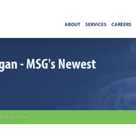
ABOUT
SERVICES
CAREERS
gan - MSG's Newest
FFICE LOCATION!