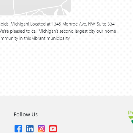
pids, Michigan! Located at 1345 Monroe Ave. NW, Suite 334,
’re pleased to call Michigan’s second largest city our home
mmunity in this vibrant municipality.
Follow Us