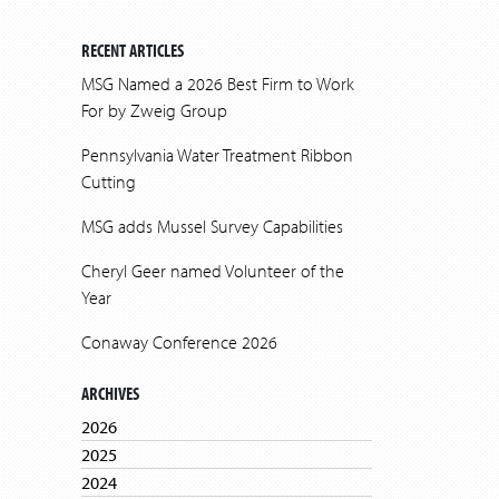
RECENT ARTICLES
MSG Named a 2026 Best Firm to Work
For by Zweig Group
Pennsylvania Water Treatment Ribbon
Cutting
MSG adds Mussel Survey Capabilities
Cheryl Geer named Volunteer of the
Year
Conaway Conference 2026
ARCHIVES
2026
2025
2024