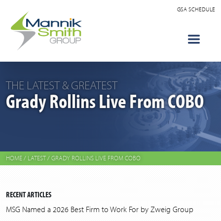
GSA SCHEDULE
THE LATEST & GREATEST
Grady Rollins Live From COBO
HOME
/
LATEST
/
GRADY ROLLINS LIVE FROM COBO
RECENT ARTICLES
MSG Named a 2026 Best Firm to Work For by Zweig Group