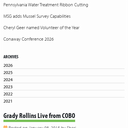
Pennsylvania Water Treatment Ribbon Cutting
MSG adds Mussel Survey Capabilities
Cheryl Geer named Volunteer of the Year
Conaway Conference 2026
ARCHIVES
2026
2025
2024
2023
2022
2021
2020
Grady Rollins Live from COBO
2019
2018
Posted on January 08, 2015 by Sheri