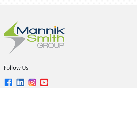
Follow Us
© 2026 The Mannik & Smith Group, Inc.
•
Privacy Policy
•
Terms and Conditions