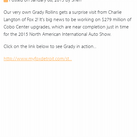
2017
2016
Our very own Grady Rollins gets a surprise visit from Charlie
2015
Langton of Fox 2! It's big news to be working on $279 million of
2014
Cobo Center upgrades, which are near completion just in time
2013
for the 2015 North American International Auto Show.
Click on the link below to see Grady in action...
http://www.myfoxdetroit.com/st...