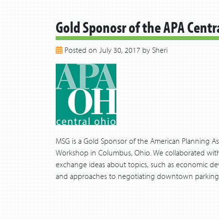
Gold Sponosr of the APA Cent
Posted on July 30, 2017 by Sheri
MSG is a Gold Sponsor of the American Planning As
Workshop in Columbus, Ohio. We collaborated with 
exchange ideas about topics, such as economic de
and approaches to negotiating downtown parking