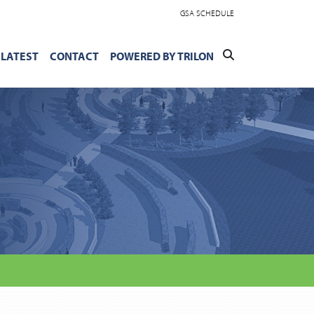
GSA SCHEDULE
LATEST
CONTACT
POWERED BY TRILON