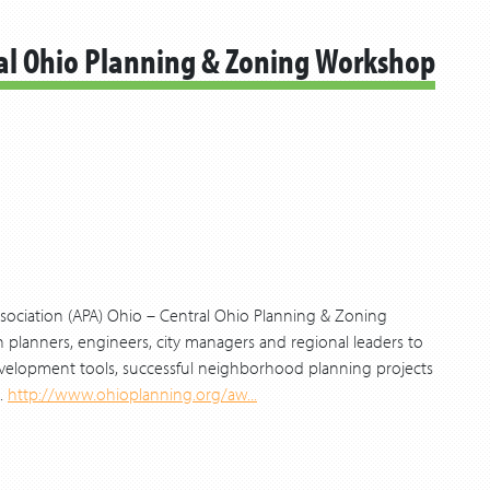
ral Ohio Planning & Zoning Workshop
sociation (APA) Ohio – Central Ohio Planning & Zoning
planners, engineers, city managers and regional leaders to
velopment tools, successful neighborhood planning projects
.
http://www.ohioplanning.org/aw...