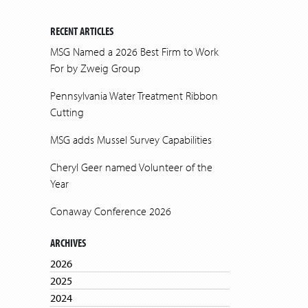
RECENT ARTICLES
MSG Named a 2026 Best Firm to Work
For by Zweig Group
Pennsylvania Water Treatment Ribbon
Cutting
MSG adds Mussel Survey Capabilities
Cheryl Geer named Volunteer of the
Year
Conaway Conference 2026
ARCHIVES
2026
2025
2024