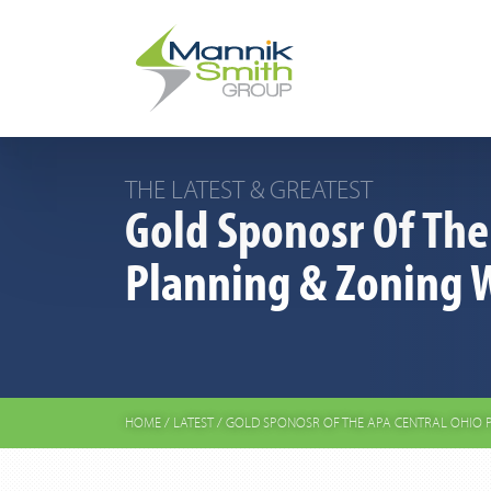
THE LATEST & GREATEST
Gold Sponosr Of The
Planning & Zoning 
HOME
/
LATEST
/
GOLD SPONOSR OF THE APA CENTRAL OHIO