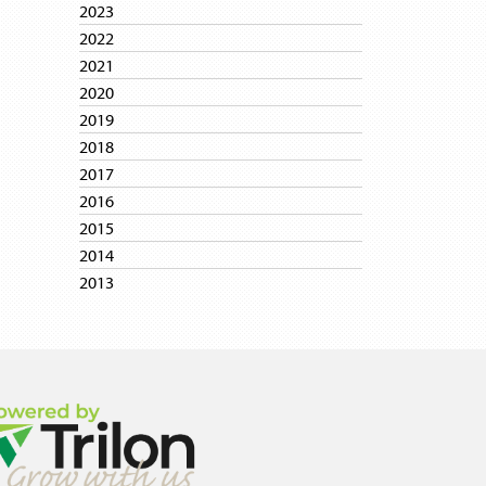
2023
2022
2021
2020
2019
2018
2017
2016
2015
2014
2013