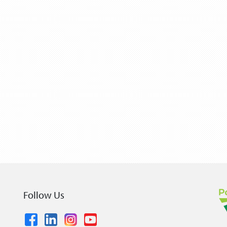
Follow Us