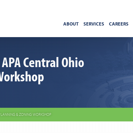
ABOUT
SERVICES
CAREERS
 APA Central Ohio
Workshop
 PLANNING & ZONING WORKSHOP