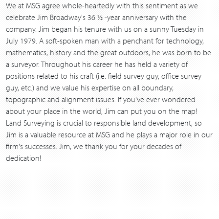
We at MSG agree whole-heartedly with this sentiment as we
celebrate Jim Broadway's 36 ½ -year anniversary with the
company. Jim began his tenure with us on a sunny Tuesday in
July 1979. A soft-spoken man with a penchant for technology,
mathematics, history and the great outdoors, he was born to be
a surveyor. Throughout his career he has held a variety of
positions related to his craft (i.e. field survey guy, office survey
guy, etc.) and we value his expertise on all boundary,
topographic and alignment issues. If you've ever wondered
about your place in the world, Jim can put you on the map!
Land Surveying is crucial to responsible land development, so
Jim is a valuable resource at MSG and he plays a major role in our
firm's successes. Jim, we thank you for your decades of
dedication!