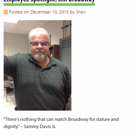
2018
Posted on December 10, 2015 by Sheri
2017
2016
2015
2014
2013
"There's nothing that can match Broadway for stature and
dignity." – Sammy Davis Jr.