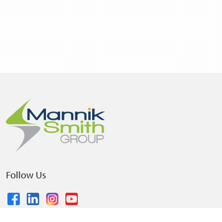
Follow Us
© 2026 The Mannik & Smith Group, Inc.