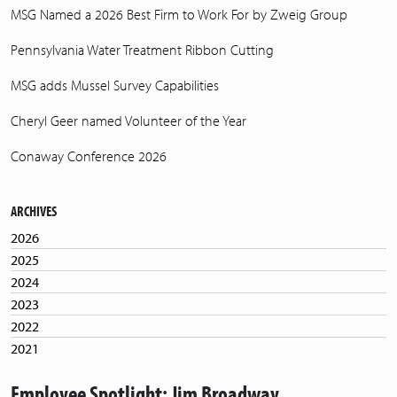
MSG Named a 2026 Best Firm to Work For by Zweig Group
Pennsylvania Water Treatment Ribbon Cutting
MSG adds Mussel Survey Capabilities
Cheryl Geer named Volunteer of the Year
Conaway Conference 2026
ARCHIVES
2026
2025
2024
2023
2022
2021
2020
Employee Spotlight: Jim Broadway
2019