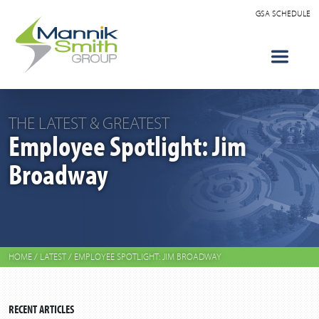
GSA SCHEDULE
THE LATEST & GREATEST
Employee Spotlight: Jim
Broadway
HOME
/
LATEST
/
EMPLOYEE SPOTLIGHT: JIM BROADWAY
RECENT ARTICLES