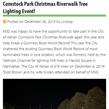
Comstock Park Christmas Riverwalk Tree
2019
Lighting Event!
2018
2017
Posted on December 30, 2019 by Lindsay
2016
2015
MSG was happy to have the opportunity to take part in the City
2014
of Adrian Comstock Park Christmas Riverwalk again this year and
2013
help break a Guinness Book World Record! This year the City
shattered the existing Guinness Book World Record of most
illuminated trees in one location, which was formerly held by the
Hallmark Channel for lighting 559 trees in Harold Square in
Manhattan. The City of Adrian lit 676 trees on December 6, 2019!
Todd Brown and his wife Kristen attended on behalf of MSG!