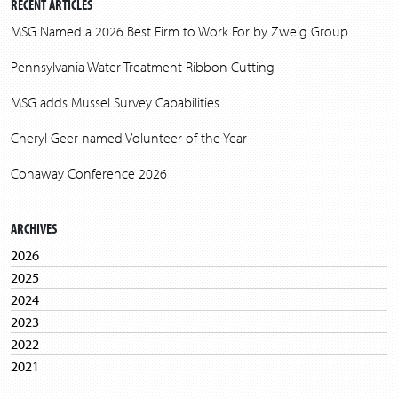
RECENT ARTICLES
MSG Named a 2026 Best Firm to Work For by Zweig Group
Pennsylvania Water Treatment Ribbon Cutting
MSG adds Mussel Survey Capabilities
Cheryl Geer named Volunteer of the Year
Conaway Conference 2026
ARCHIVES
2026
2025
2024
2023
2022
2021
2020