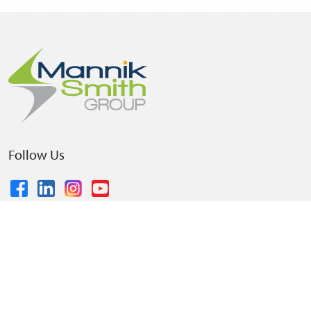
Follow Us
© 2026 The Mannik & Smith Group, Inc.
•
Privacy Policy
•
Terms and Conditions