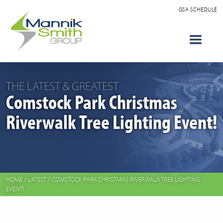
GSA SCHEDULE
THE LATEST & GREATEST
Comstock Park Christmas
Riverwalk Tree Lighting Event!
HOME
/
LATEST
/
COMSTOCK PARK CHRISTMAS RIVERWALK TREE LIGHTING
EVENT!