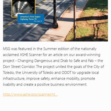
MSG was featured in the Summer edition of the nationally
acclaimed ASHE Scanner for an article on our award-winning
project - Changing Dangerous and Drab to Safe and Fab – the
Dorr Street Corridor. The project united the goals of the City of
Toledo, the University of Toledo and ODOT to upgrade local
infrastructure, improve safety, enhance mobility, promote
livability and create a positive business environment.
http://www.ashe.pro/scanner.ht...