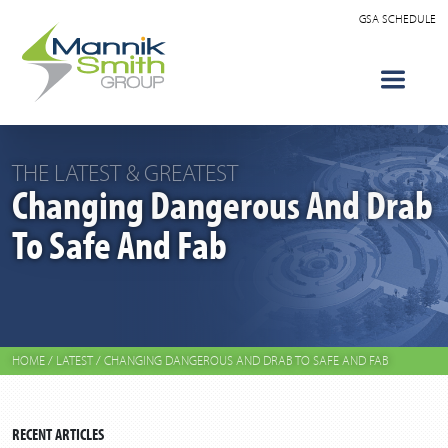
GSA SCHEDULE
THE LATEST & GREATEST
Changing Dangerous And Drab
To Safe And Fab
HOME
/
LATEST
/
CHANGING DANGEROUS AND DRAB TO SAFE AND FAB
RECENT ARTICLES