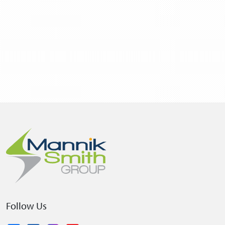
Follow Us