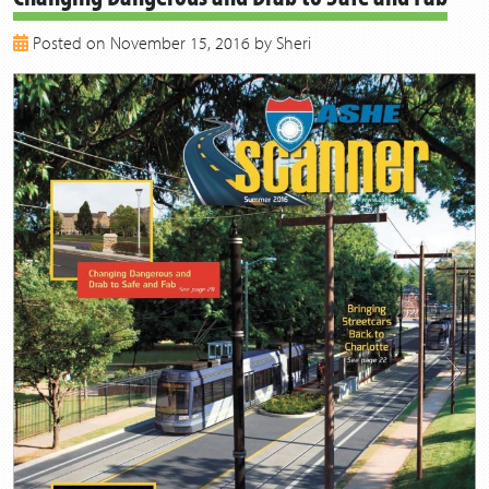
2018
Posted on November 15, 2016 by Sheri
2017
2016
2015
2014
2013