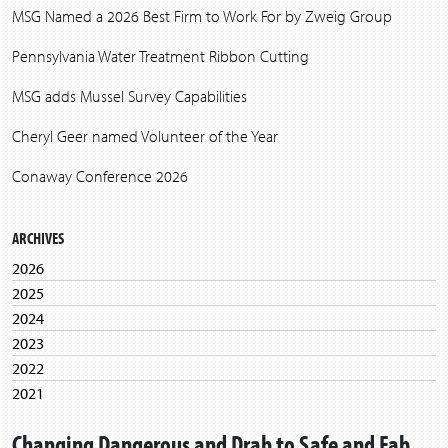
MSG Named a 2026 Best Firm to Work For by Zweig Group
Pennsylvania Water Treatment Ribbon Cutting
MSG adds Mussel Survey Capabilities
Cheryl Geer named Volunteer of the Year
Conaway Conference 2026
ARCHIVES
2026
2025
2024
2023
2022
2021
2020
Changing Dangerous and Drab to Safe and Fab
2019