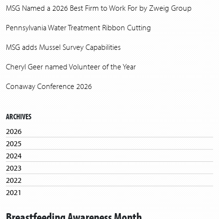
MSG Named a 2026 Best Firm to Work For by Zweig Group
Pennsylvania Water Treatment Ribbon Cutting
MSG adds Mussel Survey Capabilities
Cheryl Geer named Volunteer of the Year
Conaway Conference 2026
ARCHIVES
2026
2025
2024
2023
2022
2021
2020
Breastfeeding Awareness Month
2019