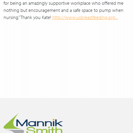
for being an amazingly supportive workplace who offered me
nothing but encouragement and a safe space to pump when
nursing.” Thank you Kate!
http://www.usbreastfeeding.org...