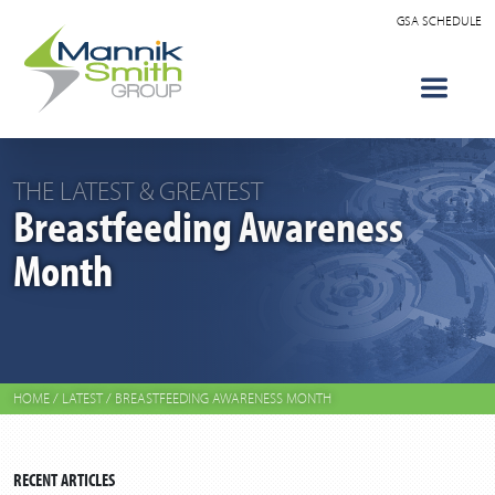
GSA SCHEDULE
THE LATEST & GREATEST
Breastfeeding Awareness
Month
HOME
/
LATEST
/
BREASTFEEDING AWARENESS MONTH
RECENT ARTICLES