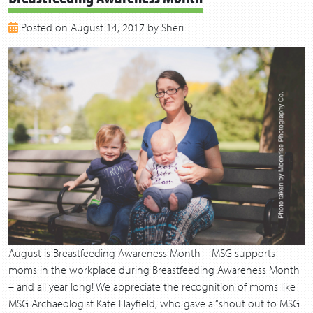
2018
Posted on August 14, 2017 by Sheri
2017
2016
2015
2014
2013
August is Breastfeeding Awareness Month – MSG supports
moms in the workplace during Breastfeeding Awareness Month
– and all year long! We appreciate the recognition of moms like
MSG Archaeologist Kate Hayfield, who gave a “shout out to MSG