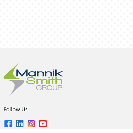
Follow Us