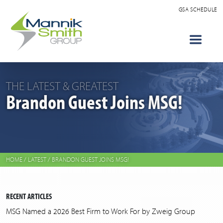
GSA SCHEDULE
THE LATEST & GREATEST
Brandon Guest Joins MSG!
HOME
/
LATEST
/
BRANDON GUEST JOINS MSG!
RECENT ARTICLES
MSG Named a 2026 Best Firm to Work For by Zweig Group