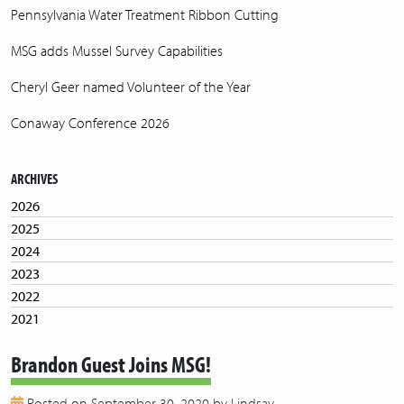
Pennsylvania Water Treatment Ribbon Cutting
MSG adds Mussel Survey Capabilities
Cheryl Geer named Volunteer of the Year
Conaway Conference 2026
ARCHIVES
2026
2025
2024
2023
2022
2021
2020
Brandon Guest Joins MSG!
2019
2018
Posted on September 30, 2020 by Lindsay