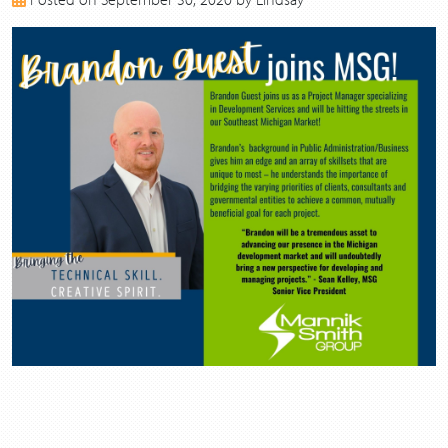
2017
2016
2015
2014
2013