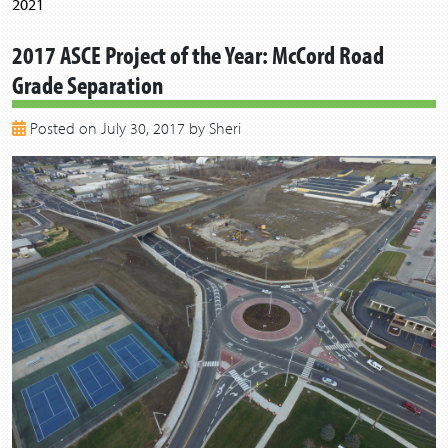
2021
2020
2017 ASCE Project of the Year: McCord Road
2019
Grade Separation
2018
2017
Posted on July 30, 2017 by Sheri
2016
2015
2014
2013