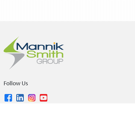
Follow Us
© 2026 The Mannik & Smith Group, Inc.
•
Privacy Policy
•
Terms and Conditions