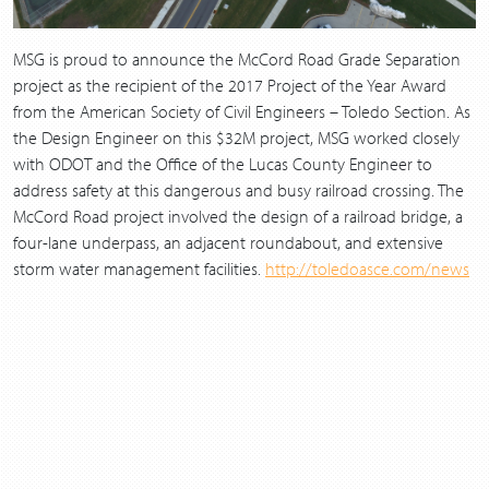
MSG is proud to announce the McCord Road Grade Separation
project as the recipient of the 2017 Project of the Year Award
from the American Society of Civil Engineers – Toledo Section. As
the Design Engineer on this $32M project, MSG worked closely
with ODOT and the Office of the Lucas County Engineer to
address safety at this dangerous and busy railroad crossing. The
McCord Road project involved the design of a railroad bridge, a
four-lane underpass, an adjacent roundabout, and extensive
storm water management facilities.
http://toledoasce.com/news