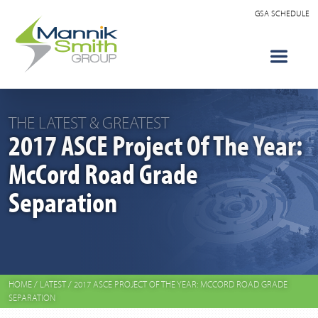
GSA SCHEDULE
THE LATEST & GREATEST
2017 ASCE Project Of The Year:
McCord Road Grade
Separation
HOME
/
LATEST
/
2017 ASCE PROJECT OF THE YEAR: MCCORD ROAD GRADE
SEPARATION