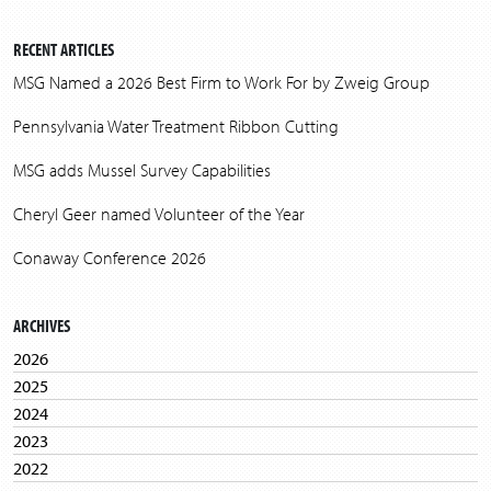
RECENT ARTICLES
MSG Named a 2026 Best Firm to Work For by Zweig Group
Pennsylvania Water Treatment Ribbon Cutting
MSG adds Mussel Survey Capabilities
Cheryl Geer named Volunteer of the Year
Conaway Conference 2026
ARCHIVES
2026
2025
2024
2023
2022