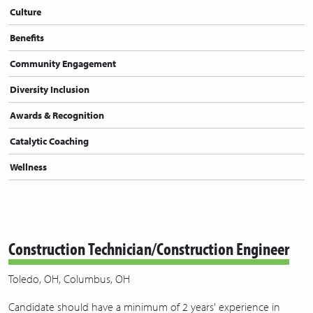
Culture
Benefits
Community Engagement
Diversity Inclusion
Awards & Recognition
Catalytic Coaching
Wellness
Construction Technician/Construction Engineer
Toledo, OH, Columbus, OH
Candidate should have a minimum of 2 years' experience in