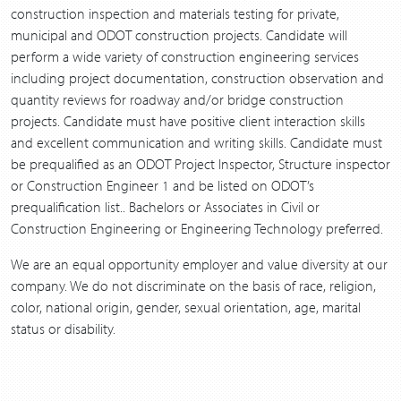
construction inspection and materials testing for private,
municipal and ODOT construction projects. Candidate will
perform a wide variety of construction engineering services
including project documentation, construction observation and
quantity reviews for roadway and/or bridge construction
projects. Candidate must have positive client interaction skills
and excellent communication and writing skills. Candidate must
be prequalified as an ODOT Project Inspector, Structure inspector
or Construction Engineer 1 and be listed on ODOT’s
prequalification list.. Bachelors or Associates in Civil or
Construction Engineering or Engineering Technology preferred.
We are an equal opportunity employer and value diversity at our
company. We do not discriminate on the basis of race, religion,
color, national origin, gender, sexual orientation, age, marital
status or disability.