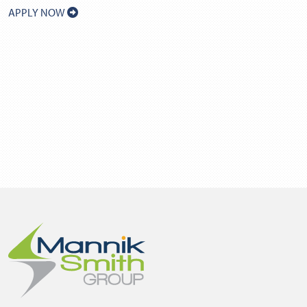
APPLY NOW