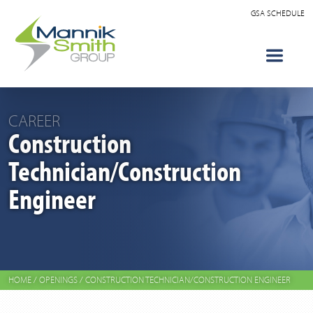
GSA SCHEDULE
CAREER
Construction
Technician/Construction
Engineer
HOME
/
OPENINGS
/
CONSTRUCTION TECHNICIAN/CONSTRUCTION ENGINEER