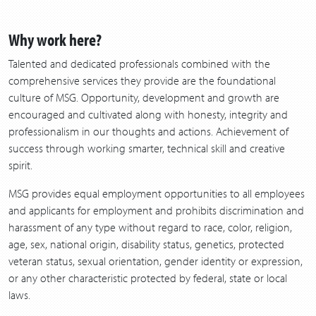
Why work here?
Talented and dedicated professionals combined with the
comprehensive services they provide are the foundational
culture of MSG. Opportunity, development and growth are
encouraged and cultivated along with honesty, integrity and
professionalism in our thoughts and actions. Achievement of
success through working smarter, technical skill and creative
spirit.
MSG provides equal employment opportunities to all employees
and applicants for employment and prohibits discrimination and
harassment of any type without regard to race, color, religion,
age, sex, national origin, disability status, genetics, protected
veteran status, sexual orientation, gender identity or expression,
or any other characteristic protected by federal, state or local
laws.